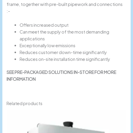
frame, together with pre-built pipework and connections
:-
Offers increased output
Can meet the supply of the most demanding
applications
Exceptionally low emissions
Reduces customer down-time significantly
Reduces on-site installation time significantly
SEE PRE-PACKAGED SOLUTIONS IN-STORE FOR MORE
INFORMATION
Related products