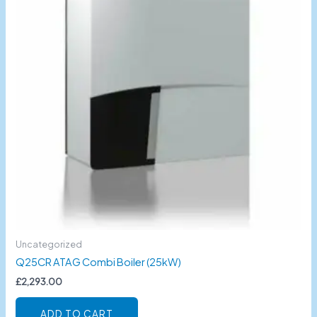
Uncategorized
Q25CR ATAG Combi Boiler (25kW)
£
2,293.00
ADD TO CART