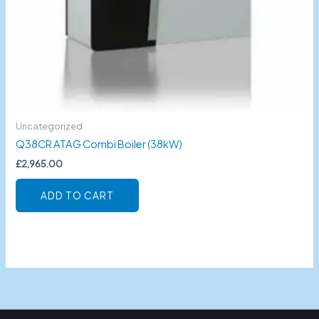
Uncategorized
Q38CR ATAG Combi Boiler (38kW)
£
2,965.00
ADD TO CART