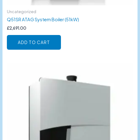
Uncategorized
Q51SR ATAG System Boiler (51kW)
£
2,691.00
ADD TO CART