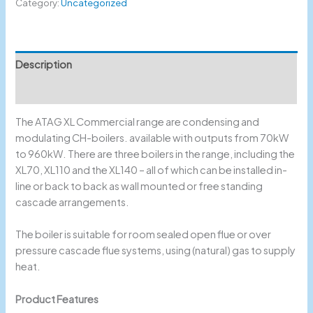
Category:
Uncategorized
Description
Reviews (0)
The ATAG XL Commercial range are condensing and
modulating CH-boilers. available with outputs from 70kW
to 960kW. There are three boilers in the range, including the
XL70, XL110 and the XL140 – all of which can be installed in-
line or back to back as wall mounted or free standing
cascade arrangements.
The boiler is suitable for room sealed open flue or over
pressure cascade flue systems, using (natural) gas to supply
heat.
Product Features