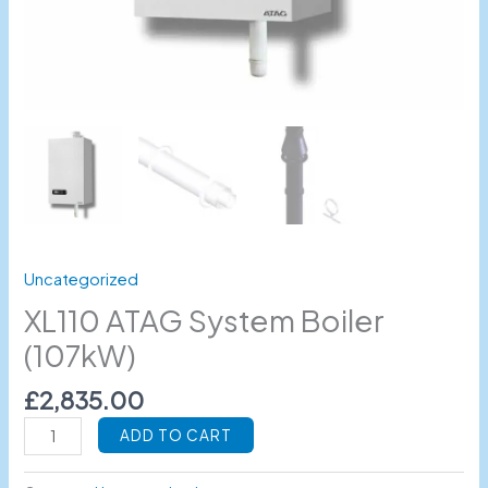
Uncategorized
XL110 ATAG System Boiler
(107kW)
£
2,835.00
ADD TO CART