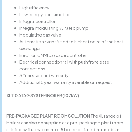
High efficiency
Low energy consumption
Integral controller
Integral modulating ‘A’ rated pump
Modulating gas valve
Automatic air vent fitted to highest point of the heat
exchanger
Electronic MMI cascade controller
Electrical connection rail with push fit/release
connections
5 Year standard warranty
Additional 5 year warranty available on request
XL110 ATAG SYSTEM BOILER (107kW)
PRE-PACKAGED PLANT ROOM SOLUTION
The XL range of
boilers can also be supplied as a pre-packaged plant room
solution with a maximum of 8 boilers installed in a modular