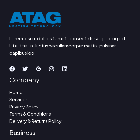
Lorem ipsum dolor sit amet, consectetur adipiscing elit.
Ut elit tellus, luctus nec ullamcorper mattis, pulvinar
dapibus leo.
Company
Home
Services
Privacy Policy
Terms & Conditions
Delivery & Returns Policy
Business