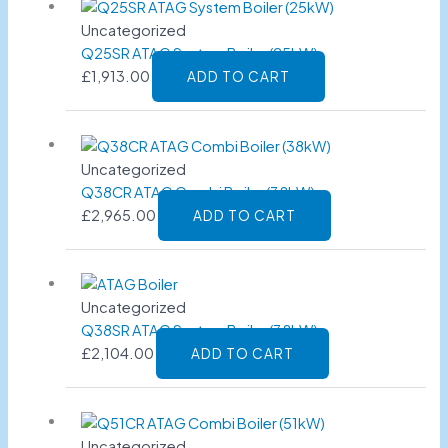
Uncategorized
Q25SR ATAG System Boiler (25kW)
£
1,913.00
ADD TO CART
Uncategorized
Q38CR ATAG Combi Boiler (38kW)
£
2,965.00
ADD TO CART
Uncategorized
Q38SR ATAG System Boiler (38kW)
£
2,104.00
ADD TO CART
Uncategorized