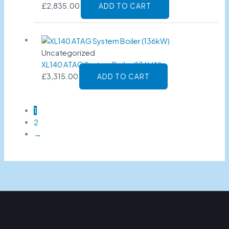
£
2,835.00
ADD TO CART
Uncategorized
XL140 ATAG System Boiler (136kW)
£
3,315.00
ADD TO CART
1
2
→