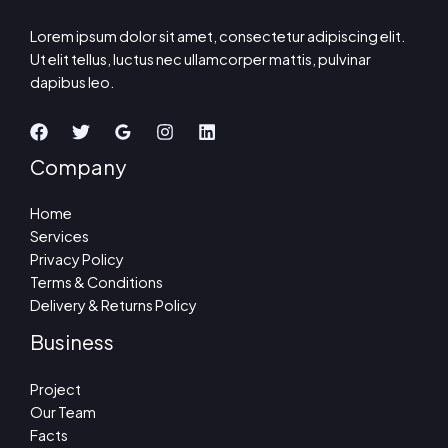
Lorem ipsum dolor sit amet, consectetur adipiscing elit.
Ut elit tellus, luctus nec ullamcorper mattis, pulvinar
dapibus leo.
Company
Home
Services
Privacy Policy
Terms & Conditions
Delivery & Returns Policy
Business
Project
Our Team
Facts