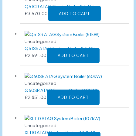
Q51CR ATAG Combi Boiler (51kW)
£
3,570.00
ADD TO CART
Uncategorized
Q51SR ATAG System Boiler (51kW)
£
2,691.00
ADD TO CART
Uncategorized
Q60SR ATAG System Boiler (60kW)
£
2,851.00
ADD TO CART
Uncategorized
XL110 ATAG System Boiler (107kW)