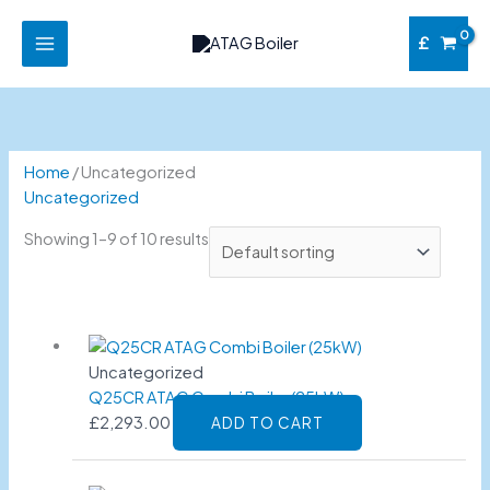
Skip
to
£
content
Home
/ Uncategorized
Uncategorized
Showing 1–9 of 10 results
Uncategorized
Q25CR ATAG Combi Boiler (25kW)
£
2,293.00
ADD TO CART