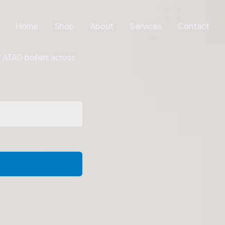
Home
Shop
About
Services
Contact
of ATAG boilers across