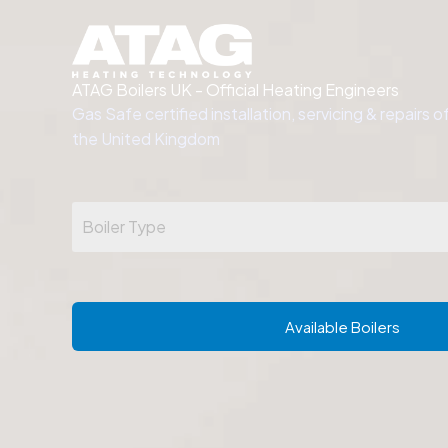
Skip
to
content
.
ATAG Boilers UK - Official Heating Engineers
Gas Safe certified installation, servicing & repairs 
the United Kingdom
Available Boilers