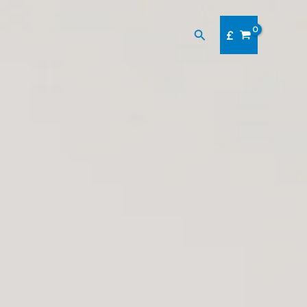
Search
£