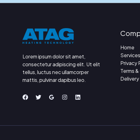
Comp
Home
Service
Lorem ipsum dolor sit amet,
Privacy 
consectetur adipiscing elit. Ut elit
Terms &
tellus, luctus nec ullamcorper
Delivery
mattis, pulvinar dapibus leo.