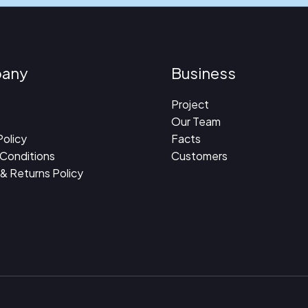
any
Business
Project
s
Our Team
Policy
Facts
 Conditions
Customers
 & Returns Policy