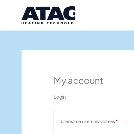
Skip
Required
Require
to
content
My account
Login
Username or email address
*