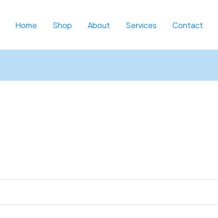
d
Home
Shop
About
Services
Contact