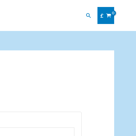
Search
£