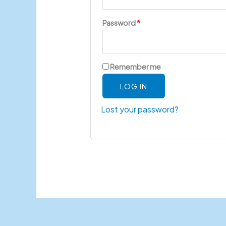
Password
*
Remember me
LOG IN
Lost your password?