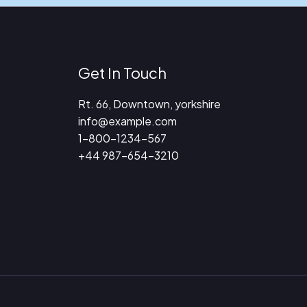
Get In Touch
Rt. 66, Downtown, yorkshire
info@example.com​
1-800-1234-567
+44 987-654-3210